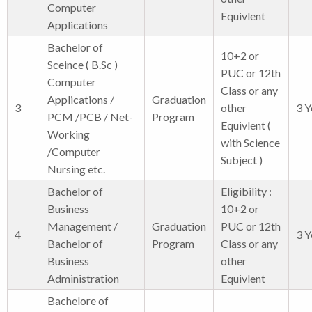
Computer
Equivlent
Applications
Bachelor of
10+2 or
Sceince ( B.Sc )
PUC or 12th
Computer
Class or any
Applications /
Graduation
3
other
3 Y
PCM /PCB / Net-
Program
Equivlent (
Working
with Science
/Computer
Subject )
Nursing etc.
Bachelor of
Eligibility :
Business
10+2 or
Management /
Graduation
PUC or 12th
4
3 Y
Bachelor of
Program
Class or any
Business
other
Administration
Equivlent
Bachelore of