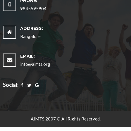
PHONE:
9845595904
ADDRESS:
Bangalore
EMAIL:
info@aimts.org
Social:
AIMTS 2007 © All Rights Reserved.