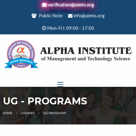
verification@aimts.org
Public Note
info@aimts.org
Mon-Fri: 09:00 - 17:00
UG - PROGRAMS
HOME
COURSES
UG PROGRAMS