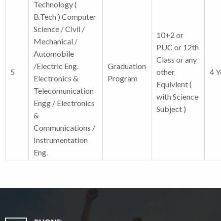
Technology (
B.Tech ) Computer
Science / Civil /
10+2 or
Mechanical /
PUC or 12th
Automobile
Class or any
/Electric Eng.
Graduation
5
other
4 Y
Electronics &
Program
Equivlent (
Telecomunication
with Science
Engg / Electronics
Subject )
&
Communications /
Instrumentation
Eng.