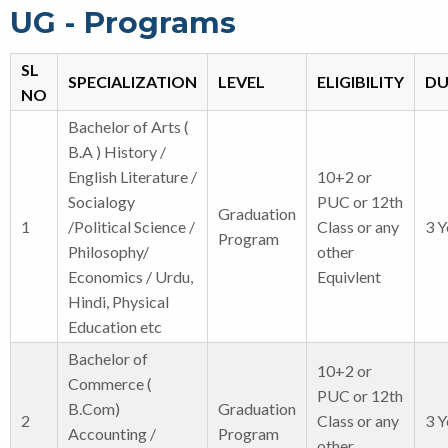
UG - Programs
SL
SPECIALIZATION
LEVEL
ELIGIBILITY
DU
NO
Bachelor of Arts (
B.A ) History /
English Literature /
10+2 or
Socialogy
PUC or 12th
Graduation
1
/Political Science /
Class or any
3 Y
Program
Philosophy/
other
Economics / Urdu,
Equivlent
Hindi, Physical
Education etc
Bachelor of
10+2 or
Commerce (
PUC or 12th
B.Com)
Graduation
2
Class or any
3 Y
Accounting /
Program
other